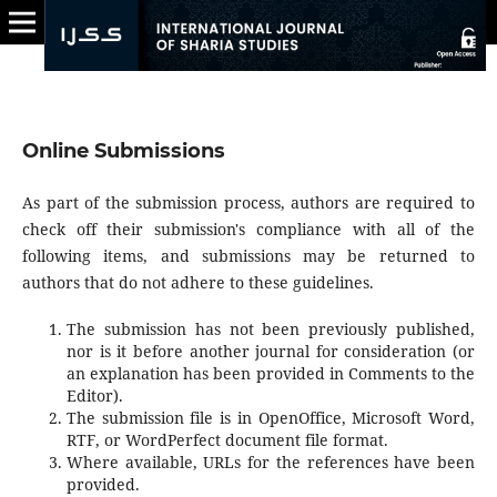
Online Submissions
As part of the submission process, authors are required to
check off their submission's compliance with all of the
following items, and submissions may be returned to
authors that do not adhere to these guidelines.
The submission has not been previously published,
nor is it before another journal for consideration (or
an explanation has been provided in Comments to the
Editor).
The submission file is in OpenOffice, Microsoft Word,
RTF, or WordPerfect document file format.
Where available, URLs for the references have been
provided.