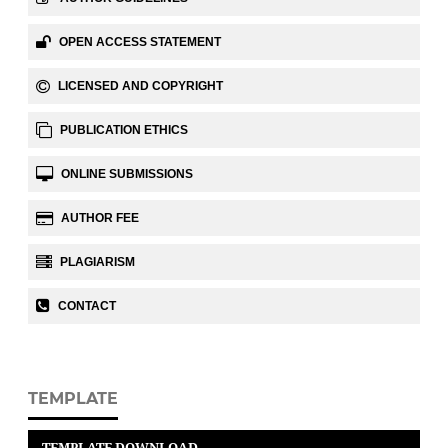
OPEN ACCESS STATEMENT
LICENSED AND COPYRIGHT
PUBLICATION ETHICS
ONLINE SUBMISSIONS
AUTHOR FEE
PLAGIARISM
CONTACT
TEMPLATE
TEMPLATE DOWNLOAD