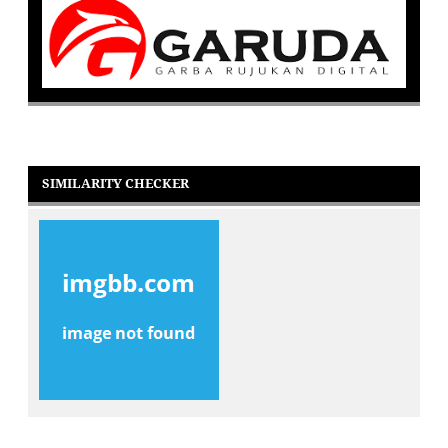
SIMILARITY CHECKER