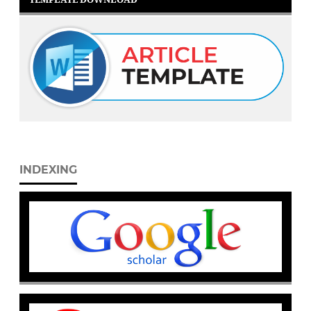
INDEXING