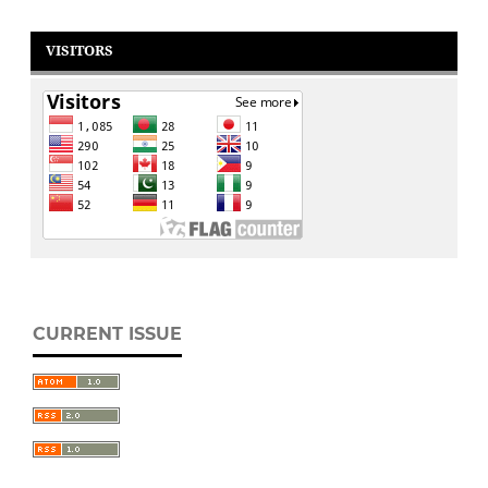
VISITORS
CURRENT ISSUE