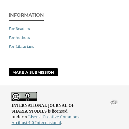
INFORMATION
For Readers
For Authors
For Librarians
MAKE A SUBMISSION
INTERNATIONAL JOURNAL OF
SHARIA STUDIES
is licensed
under a
Lisensi Creative Commons
Atribusi 4.0 Internasional
.