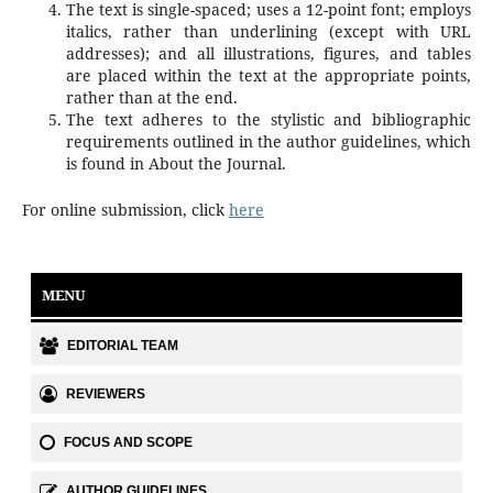
The text is single-spaced; uses a 12-point font; employs
italics, rather than underlining (except with URL
addresses); and all illustrations, figures, and tables
are placed within the text at the appropriate points,
rather than at the end.
The text adheres to the stylistic and bibliographic
requirements outlined in the author guidelines, which
is found in About the Journal.
For online submission, click
here
MENU
EDITORIAL TEAM
REVIEWERS
FOCUS AND SCOPE
AUTHOR GUIDELINES