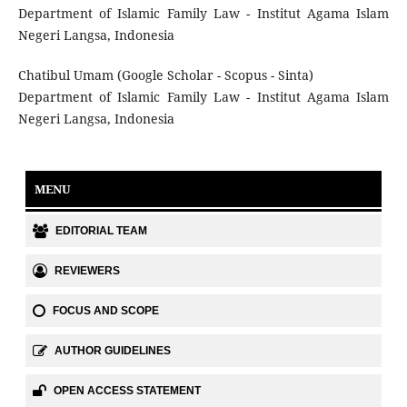
Department of Islamic Family Law - Institut Agama Islam
Negeri Langsa, Indonesia
Chatibul Umam (Google Scholar - Scopus - Sinta)
Department of Islamic Family Law - Institut Agama Islam
Negeri Langsa, Indonesia
MENU
EDITORIAL TEAM
REVIEWERS
FOCUS AND SCOPE
AUTHOR GUIDELINES
OPEN ACCESS STATEMENT