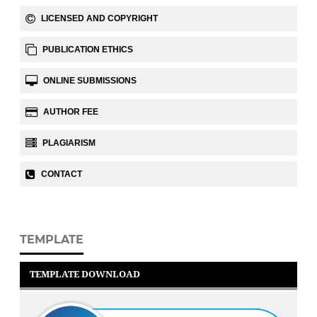
LICENSED AND COPYRIGHT
PUBLICATION ETHICS
ONLINE SUBMISSIONS
AUTHOR FEE
PLAGIARISM
CONTACT
TEMPLATE
TEMPLATE DOWNLOAD