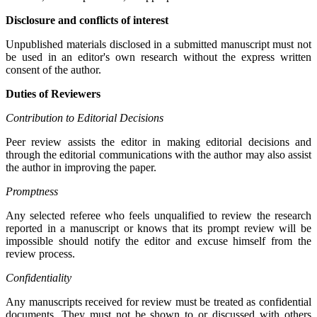
Disclosure and conflicts of interest
Unpublished materials disclosed in a submitted manuscript must not
be used in an editor's own research without the express written
consent of the author.
Duties of Reviewers
Contribution to Editorial Decisions
Peer review assists the editor in making editorial decisions and
through the editorial communications with the author may also assist
the author in improving the paper.
Promptness
Any selected referee who feels unqualified to review the research
reported in a manuscript or knows that its prompt review will be
impossible should notify the editor and excuse himself from the
review process.
Confidentiality
Any manuscripts received for review must be treated as confidential
documents. They must not be shown to or discussed with others