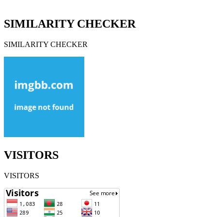
SIMILARITY CHECKER
SIMILARITY CHECKER
VISITORS
VISITORS