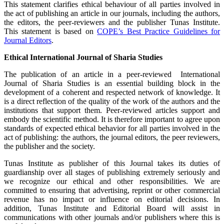
This statement clarifies ethical behaviour of all parties involved in
the act of publishing an article in our journals, including the authors,
the editors, the peer-reviewers and the publisher Tunas Institute.
This statement is based on
COPE’s Best Practice Guidelines for
Journal Editors
.
Ethical International Journal of Sharia Studies
The publication of an article in a peer-reviewed International
Journal of Sharia Studies is an essential building block in the
development of a coherent and respected network of knowledge. It
is a direct reflection of the quality of the work of the authors and the
institutions that support them. Peer-reviewed articles support and
embody the scientific method. It is therefore important to agree upon
standards of expected ethical behavior for all parties involved in the
act of publishing: the authors, the journal editors, the peer reviewers,
the publisher and the society.
Tunas Institute as publisher of this Journal takes its duties of
guardianship over all stages of publishing extremely seriously and
we recognize our ethical and other responsibilities. We are
committed to ensuring that advertising, reprint or other commercial
revenue has no impact or influence on editorial decisions. In
addition, Tunas Institute and Editorial Board will assist in
communications with other journals and/or publishers where this is