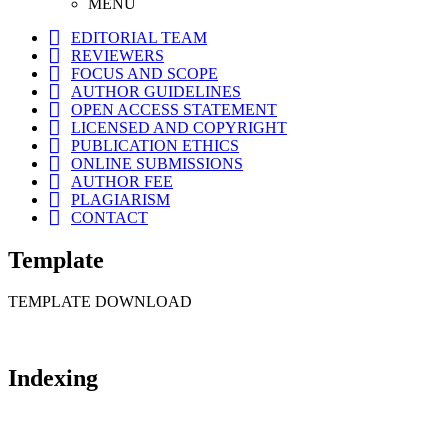
MENU
EDITORIAL TEAM
REVIEWERS
FOCUS AND SCOPE
AUTHOR GUIDELINES
OPEN ACCESS STATEMENT
LICENSED AND COPYRIGHT
PUBLICATION ETHICS
ONLINE SUBMISSIONS
AUTHOR FEE
PLAGIARISM
CONTACT
Template
TEMPLATE DOWNLOAD
Indexing