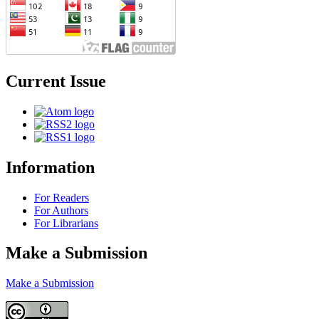
Current Issue
Information
For Readers
For Authors
For Librarians
Make a Submission
Make a Submission