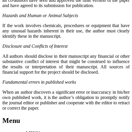
all co-authors have seen and approved the final version of the paper
and have agreed to its submission for publication.
Hazards and Human or Animal Subjects
If the work involves chemicals, procedures or equipment that have
any unusual hazards inherent in their use, the author must clearly
identify these in the manuscript.
Disclosure and Conflicts of Interest
All authors should disclose in their manuscript any financial or other
substantive conflict of interest that might be construed to influence
the results or interpretation of their manuscript. All sources of
financial support for the project should be disclosed.
Fundamental errors in published works
When an author discovers a significant error or inaccuracy in his/her
own published work, it is the author’s obligation to promptly notify
the journal editor or publisher and cooperate with the editor to retract
or correct the paper.
Menu