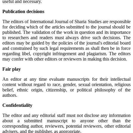
useful and necessary.
Publication decisions
The editors of International Journal of Sharia Studies are responsible
for deciding which of the articles submitted to the journal should be
published. The validation of the work in question and its importance
to researchers and readers must always drive such decisions. The
editors may be guided by the policies of the journal's editorial board
and constrained by such legal requirements as shall then be in force
regarding libel, copyright infringement and plagiarism. The editors
may confer with other editors or reviewers in making this decision.
Fair play
An editor at any time evaluate manuscripts for their intellectual
content without regard to race, gender, sexual orientation, religious
belief, ethnic origin, citizenship, or political philosophy of the
authors.
Confidentiality
The editor and any editorial staff must not disclose any information
about a submitted manuscript to anyone other than the
corresponding author, reviewers, potential reviewers, other editorial
advisers, and the publisher, as appropriate.