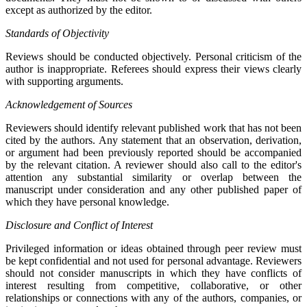
except as authorized by the editor.
Standards of Objectivity
Reviews should be conducted objectively. Personal criticism of the
author is inappropriate. Referees should express their views clearly
with supporting arguments.
Acknowledgement of Sources
Reviewers should identify relevant published work that has not been
cited by the authors. Any statement that an observation, derivation,
or argument had been previously reported should be accompanied
by the relevant citation. A reviewer should also call to the editor's
attention any substantial similarity or overlap between the
manuscript under consideration and any other published paper of
which they have personal knowledge.
Disclosure and Conflict of Interest
Privileged information or ideas obtained through peer review must
be kept confidential and not used for personal advantage. Reviewers
should not consider manuscripts in which they have conflicts of
interest resulting from competitive, collaborative, or other
relationships or connections with any of the authors, companies, or