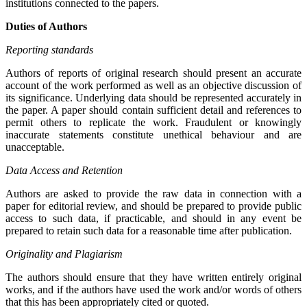
institutions connected to the papers.
Duties of Authors
Reporting standards
Authors of reports of original research should present an accurate
account of the work performed as well as an objective discussion of
its significance. Underlying data should be represented accurately in
the paper. A paper should contain sufficient detail and references to
permit others to replicate the work. Fraudulent or knowingly
inaccurate statements constitute unethical behaviour and are
unacceptable.
Data Access and Retention
Authors are asked to provide the raw data in connection with a
paper for editorial review, and should be prepared to provide public
access to such data, if practicable, and should in any event be
prepared to retain such data for a reasonable time after publication.
Originality and Plagiarism
The authors should ensure that they have written entirely original
works, and if the authors have used the work and/or words of others
that this has been appropriately cited or quoted.