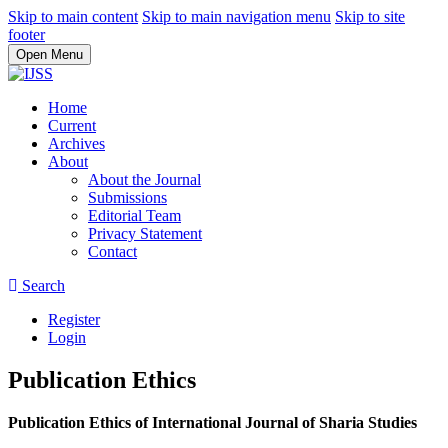
Skip to main content
Skip to main navigation menu
Skip to site
footer
Open Menu
Home
Current
Archives
About
About the Journal
Submissions
Editorial Team
Privacy Statement
Contact
Search
Register
Login
Publication Ethics
Publication Ethics of International Journal of Sharia Studies