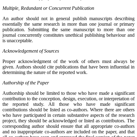
Multiple, Redundant or Concurrent Publication
An author should not in general publish manuscripts describing
essentially the same research in more than one journal or primary
publication. Submitting the same manuscript to more than one
journal concurrently constitutes unethical publishing behaviour and
is unacceptable.
Acknowledgement of Sources
Proper acknowledgment of the work of others must always be
given. Authors should cite publications that have been influential in
determining the nature of the reported work.
Authorship of the Paper
Authorship should be limited to those who have made a significant
contribution to the conception, design, execution, or interpretation of
the reported study. All those who have made significant
contributions should be listed as co-authors. Where there are others
who have participated in certain substantive aspects of the research
project, they should be acknowledged or listed as contributors. The
corresponding author should ensure that all appropriate co-authors
and no inappropriate co-authors are included on the paper, and that