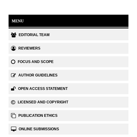
MENU
EDITORIAL TEAM
REVIEWERS
FOCUS AND SCOPE
AUTHOR GUIDELINES
OPEN ACCESS STATEMENT
LICENSED AND COPYRIGHT
PUBLICATION ETHICS
ONLINE SUBMISSIONS