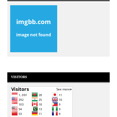
VISITORS