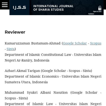
Reviewer
Kamaruzzaman Bustamam-Ahmad (
Google Scholar
-
Scopus
-
Sinta
)
Department of Islamic Constitutional Law - Universitas Islam
Negeri Ar-Raniry, Indonesia
Azhari Akmal Tarigan (Google Scholar - Scopus - Sinta)
Department of Islamic Economics - Universitas Islam Negeri
Sumatera Utara, Indonesia
Muhammad Syukri Albani Nasution (Google Scholar -
Scopus - Sinta)
Department of Islamic Law - Universitas Islam Negeri