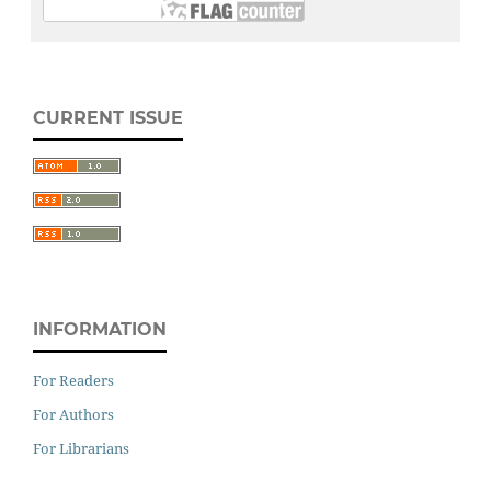
CURRENT ISSUE
INFORMATION
For Readers
For Authors
For Librarians