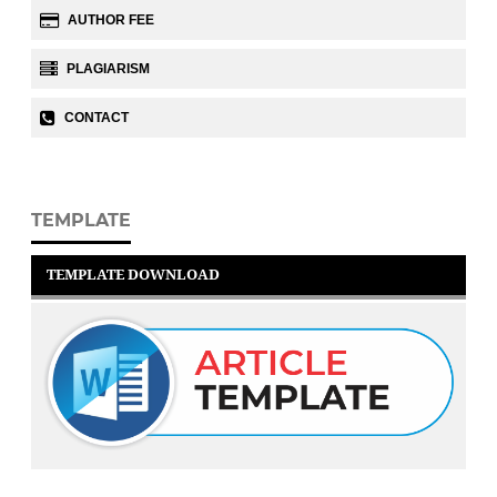
AUTHOR FEE
PLAGIARISM
CONTACT
TEMPLATE
TEMPLATE DOWNLOAD