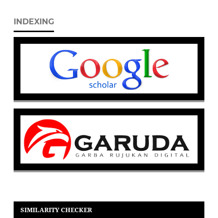
INDEXING
SIMILARITY CHECKER