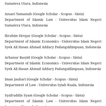
Sumatera Utara, Indonesia
Ansari Yamamah (Google Scholar - Scopus - Sinta)
Department of Islamic Law - Universitas Islam Negeri
Sumatera Utara, Indonesia
Ibrahim Siregar (Google Scholar - Scopus - Sinta)
Department of Islamic Economics - Universitas Islam Negeri
Syek Ali Hasan Ahmad Addary Padangsidimpuan, Indonesia
Arbanur Rasyid (Google Scholar - Scopus - Sinta)
Department of Islamic Economics - Universitas Islam Negeri
Syek Ali Hasan Ahmad Addary Padangsidimpuan, Indonesia
Iman Jauhari (Google Scholar - Scopus - Sinta)
Department of Law - Universitas Syiah Kuala, Indonesia
Syafruddin Syam (Google Scholar - Scopus - Sinta)
Department of Islamic Law - Universitas Islam Negeri