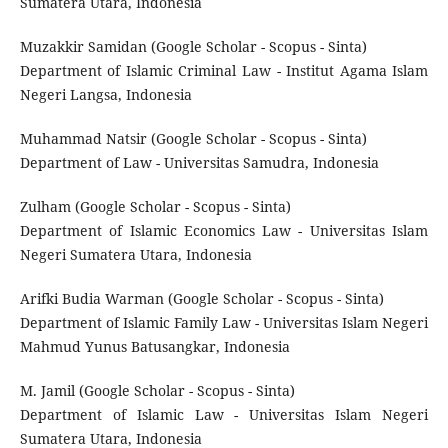
Sumatera Utara, Indonesia
Muzakkir Samidan (Google Scholar - Scopus - Sinta)
Department of Islamic Criminal Law - Institut Agama Islam
Negeri Langsa, Indonesia
Muhammad Natsir (Google Scholar - Scopus - Sinta)
Department of Law - Universitas Samudra, Indonesia
Zulham (Google Scholar - Scopus - Sinta)
Department of Islamic Economics Law - Universitas Islam
Negeri Sumatera Utara, Indonesia
Arifki Budia Warman (Google Scholar - Scopus - Sinta)
Department of Islamic Family Law - Universitas Islam Negeri
Mahmud Yunus Batusangkar, Indonesia
M. Jamil (Google Scholar - Scopus - Sinta)
Department of Islamic Law - Universitas Islam Negeri
Sumatera Utara, Indonesia