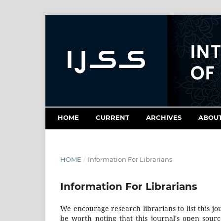
HOME
CURRENT
ARCHIVES
ABOU
HOME
/
Information For Librarians
Information For Librarians
We encourage research librarians to list this jo
be worth noting that this journal's open source