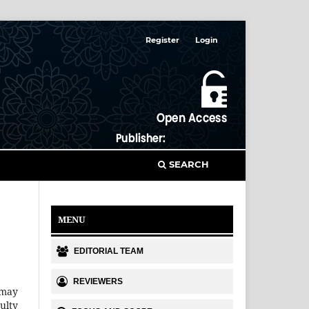
Register
Login
SEARCH
MENU
EDITORIAL TEAM
REVIEWERS
 may
ulty