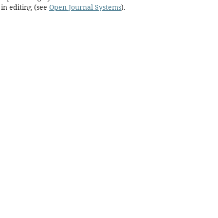
in editing (see
Open Journal Systems
).