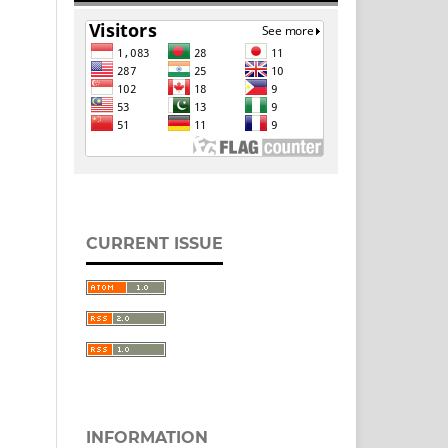
CURRENT ISSUE
INFORMATION