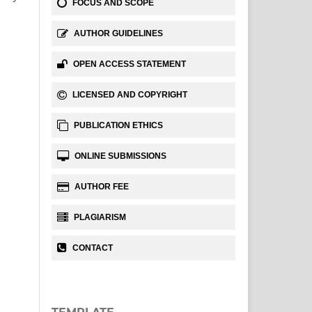
FOCUS AND SCOPE
AUTHOR GUIDELINES
OPEN ACCESS STATEMENT
LICENSED AND COPYRIGHT
PUBLICATION ETHICS
ONLINE SUBMISSIONS
AUTHOR FEE
PLAGIARISM
CONTACT