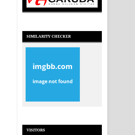
SIMILARITY CHECKER
VISITORS