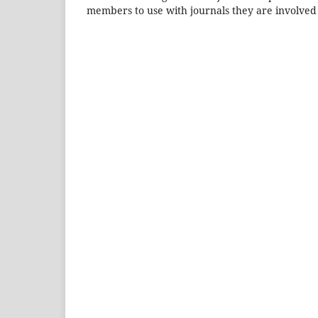
members to use with journals they are involved 