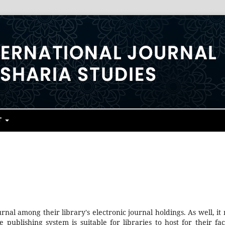
T
urnal among their library's electronic journal holdings. As well, it
 publishing system is suitable for libraries to host for their fac