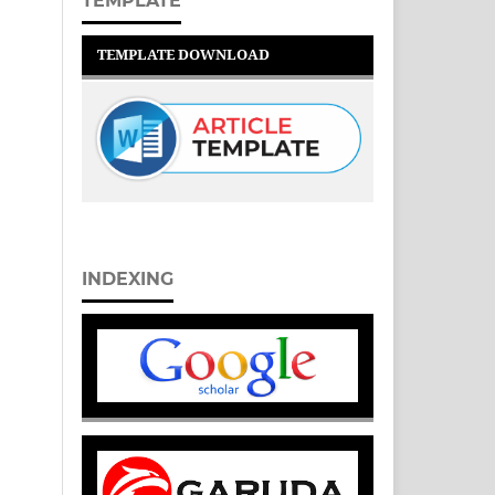
TEMPLATE
TEMPLATE DOWNLOAD
INDEXING