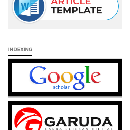
INDEXING