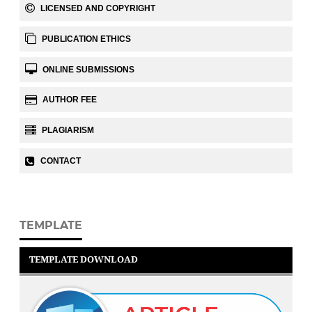
LICENSED AND COPYRIGHT
PUBLICATION ETHICS
ONLINE SUBMISSIONS
AUTHOR FEE
PLAGIARISM
CONTACT
TEMPLATE
TEMPLATE DOWNLOAD