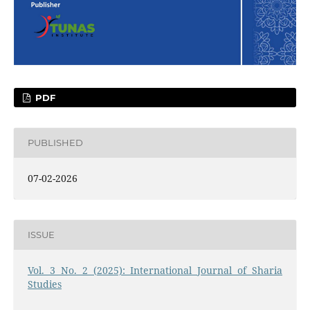
PDF
PUBLISHED
07-02-2026
ISSUE
Vol. 3 No. 2 (2025): International Journal of Sharia
Studies