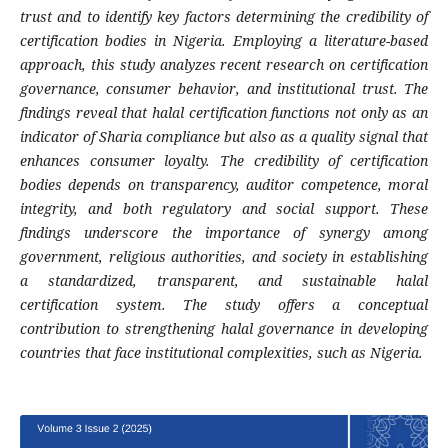
trust and to identify key factors determining the credibility of
certification bodies in Nigeria. Employing a literature-based
approach, this study analyzes recent research on certification
governance, consumer behavior, and institutional trust. The
findings reveal that halal certification functions not only as an
indicator of Sharia compliance but also as a quality signal that
enhances consumer loyalty. The credibility of certification
bodies depends on transparency, auditor competence, moral
integrity, and both regulatory and social support. These
findings underscore the importance of synergy among
government, religious authorities, and society in establishing
a standardized, transparent, and sustainable halal
certification system. The study offers a conceptual
contribution to strengthening halal governance in developing
countries that face institutional complexities, such as Nigeria.