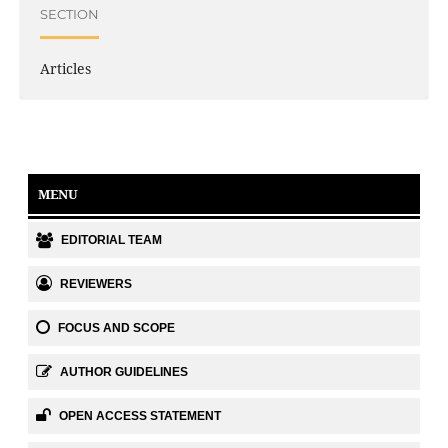
SECTION
Articles
MENU
EDITORIAL TEAM
REVIEWERS
FOCUS AND SCOPE
AUTHOR GUIDELINES
OPEN ACCESS STATEMENT