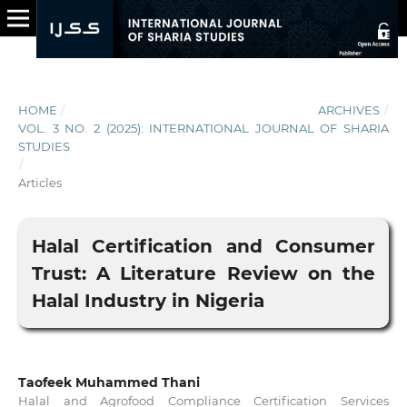
HOME
/
ARCHIVES
/
VOL. 3 NO. 2 (2025): INTERNATIONAL JOURNAL OF SHARIA
STUDIES
/
Articles
Halal Certification and Consumer
Trust: A Literature Review on the
Halal Industry in Nigeria
Taofeek Muhammed Thani
Halal and Agrofood Compliance Certification Services