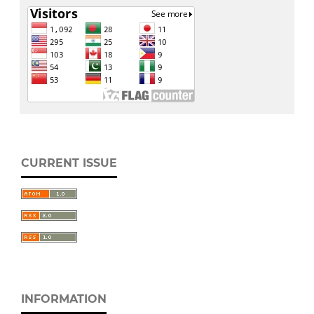
CURRENT ISSUE
INFORMATION