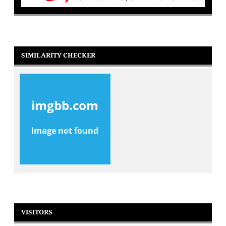
SIMILARITY CHECKER
VISITORS