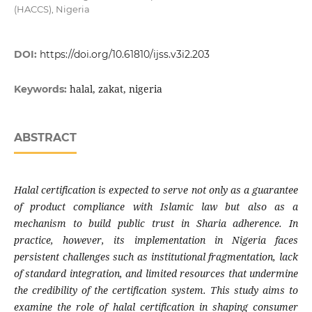
(HACCS), Nigeria
DOI:
https://doi.org/10.61810/ijss.v3i2.203
halal, zakat, nigeria
Keywords:
ABSTRACT
Halal certification is expected to serve not only as a guarantee
of product compliance with Islamic law but also as a
mechanism to build public trust in Sharia adherence. In
practice, however, its implementation in Nigeria faces
persistent challenges such as institutional fragmentation, lack
of standard integration, and limited resources that undermine
the credibility of the certification system. This study aims to
examine the role of halal certification in shaping consumer